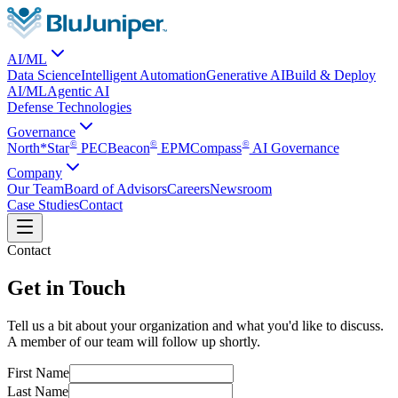
AI/ML
Data Science
Intelligent Automation
Generative AI
Build & Deploy
AI/ML
Agentic AI
Defense Technologies
Governance
©
©
©
North*Star
PEC
Beacon
EPM
Compass
AI Governance
Company
Our Team
Board of Advisors
Careers
Newsroom
Case Studies
Contact
Contact
Get in Touch
Tell us a bit about your organization and what you'd like to discuss.
A member of our team will follow up shortly.
First Name
Last Name