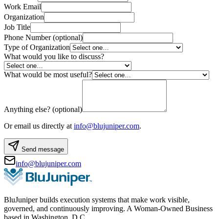
Work Email
Organization
Job Title
Phone Number
(optional)
Type of Organization
What would you like to discuss?
What would be most useful?
Anything else?
(optional)
Or email us directly at
info@blujuniper.com
.
Send message
info@blujuniper.com
BluJuniper builds execution systems that make work visible,
governed, and continuously improving. A Woman-Owned Business
based in Washington, D.C.