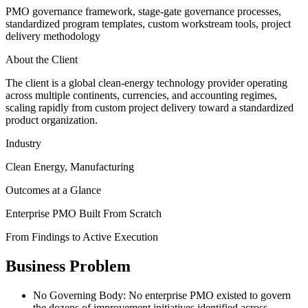
PMO governance framework, stage-gate governance processes,
standardized program templates, custom workstream tools, project
delivery methodology
About the Client
The client is a global clean-energy technology provider operating
across multiple continents, currencies, and accounting regimes,
scaling rapidly from custom project delivery toward a standardized
product organization.
Industry
Clean Energy, Manufacturing
Outcomes at a Glance
Enterprise PMO Built From Scratch
From Findings to Active Execution
Business Problem
No Governing Body
:
No enterprise PMO existed to govern
the dozens of improvement initiatives identified across