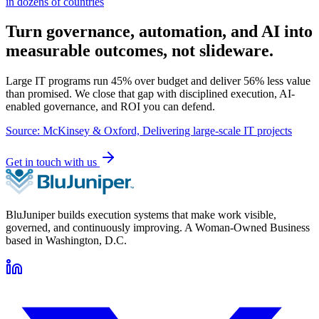
in dozens of countries
Turn governance, automation, and AI into
measurable outcomes, not slideware.
Large IT programs run 45% over budget and deliver 56% less value
than promised. We close that gap with disciplined execution, AI-
enabled governance, and ROI you can defend.
Source: McKinsey & Oxford, Delivering large-scale IT projects
Get in touch with us
BluJuniper builds execution systems that make work visible,
governed, and continuously improving. A Woman-Owned Business
based in Washington, D.C.