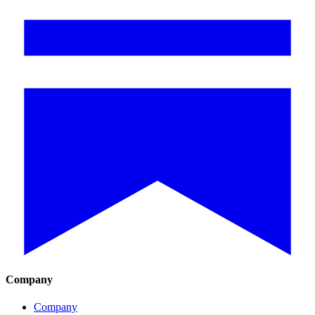
Company
Company