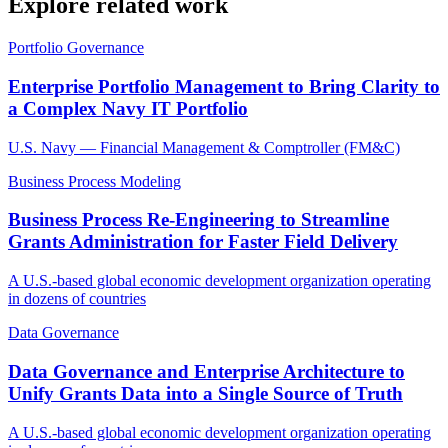
Explore related work
Portfolio Governance
Enterprise Portfolio Management to Bring Clarity to
a Complex Navy IT Portfolio
U.S. Navy — Financial Management & Comptroller (FM&C)
Business Process Modeling
Business Process Re-Engineering to Streamline
Grants Administration for Faster Field Delivery
A U.S.-based global economic development organization operating
in dozens of countries
Data Governance
Data Governance and Enterprise Architecture to
Unify Grants Data into a Single Source of Truth
A U.S.-based global economic development organization operating