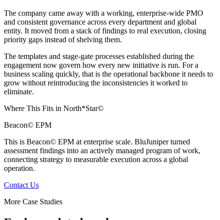
The company came away with a working, enterprise-wide PMO
and consistent governance across every department and global
entity. It moved from a stack of findings to real execution, closing
priority gaps instead of shelving them.
The templates and stage-gate processes established during the
engagement now govern how every new initiative is run. For a
business scaling quickly, that is the operational backbone it needs to
grow without reintroducing the inconsistencies it worked to
eliminate.
Where This Fits in North*Star©
Beacon© EPM
This is Beacon© EPM at enterprise scale. BluJuniper turned
assessment findings into an actively managed program of work,
connecting strategy to measurable execution across a global
operation.
Contact Us
More Case Studies