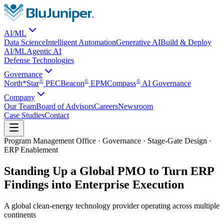
AI/ML
Data Science
Intelligent Automation
Generative AI
Build & Deploy
AI/ML
Agentic AI
Defense Technologies
Governance
©
©
©
North*Star
PEC
Beacon
EPM
Compass
AI Governance
Company
Our Team
Board of Advisors
Careers
Newsroom
Case Studies
Contact
Program Management Office · Governance · Stage-Gate Design ·
ERP Enablement
Standing Up a Global PMO to Turn ERP
Findings into Enterprise Execution
A global clean-energy technology provider operating across multiple
continents