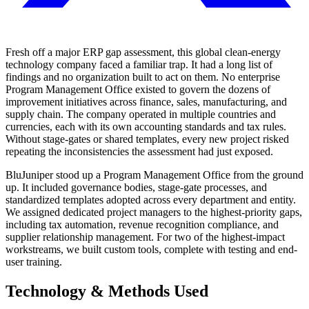
Fresh off a major ERP gap assessment, this global clean-energy
technology company faced a familiar trap. It had a long list of
findings and no organization built to act on them. No enterprise
Program Management Office existed to govern the dozens of
improvement initiatives across finance, sales, manufacturing, and
supply chain. The company operated in multiple countries and
currencies, each with its own accounting standards and tax rules.
Without stage-gates or shared templates, every new project risked
repeating the inconsistencies the assessment had just exposed.
BluJuniper stood up a Program Management Office from the ground
up. It included governance bodies, stage-gate processes, and
standardized templates adopted across every department and entity.
We assigned dedicated project managers to the highest-priority gaps,
including tax automation, revenue recognition compliance, and
supplier relationship management. For two of the highest-impact
workstreams, we built custom tools, complete with testing and end-
user training.
Technology & Methods Used