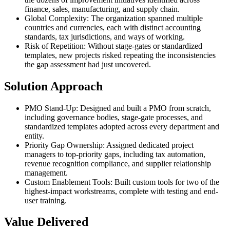
finance, sales, manufacturing, and supply chain.
Global Complexity
:
The organization spanned multiple
countries and currencies, each with distinct accounting
standards, tax jurisdictions, and ways of working.
Risk of Repetition
:
Without stage-gates or standardized
templates, new projects risked repeating the inconsistencies
the gap assessment had just uncovered.
Solution Approach
PMO Stand-Up
:
Designed and built a PMO from scratch,
including governance bodies, stage-gate processes, and
standardized templates adopted across every department and
entity.
Priority Gap Ownership
:
Assigned dedicated project
managers to top-priority gaps, including tax automation,
revenue recognition compliance, and supplier relationship
management.
Custom Enablement Tools
:
Built custom tools for two of the
highest-impact workstreams, complete with testing and end-
user training.
Value Delivered