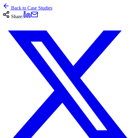
Back to Case Studies
Share: